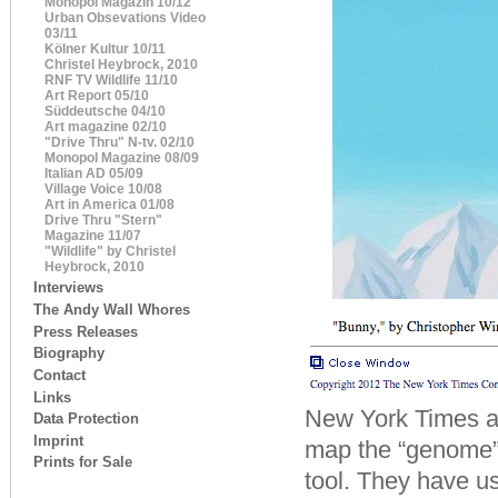
Monopol Magazin 10/12
Urban Obsevations Video
03/11
Kölner Kultur 10/11
Christel Heybrock, 2010
RNF TV Wildlife 11/10
Art Report 05/10
Süddeutsche 04/10
Art magazine 02/10
"Drive Thru" N-tv. 02/10
Monopol Magazine 08/09
Italian AD 05/09
Village Voice 10/08
Art in America 01/08
Drive Thru "Stern"
Magazine 11/07
"Wildlife" by Christel
Heybrock, 2010
Interviews
The Andy Wall Whores
Press Releases
Biography
Contact
Links
New York Times art
Data Protection
Imprint
map the “genome” 
Prints for Sale
tool. They have us