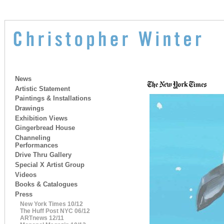
News
Artistic Statement
Paintings & Installations
Drawings
Exhibition Views
Gingerbread House
Channeling
Performances
Drive Thru Gallery
Special X Artist Group
Videos
Books & Catalogues
Press
New York Times 10/12
The Huff Post NYC 06/12
ARTnews 12/11