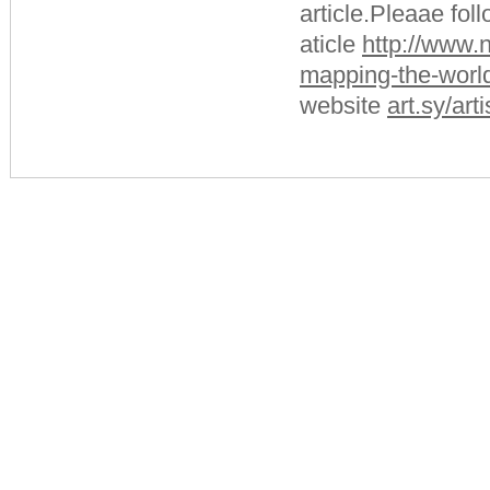
article.Pleaae fol
aticle
http://www.
mapping-the-world
website
art.sy/art