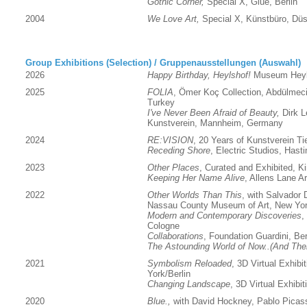
Gothic Corner,
Special X, Glue, Berlin
2004
We Love Art,
Special X, Künstbüro, Düs
Group Exhibitions (Selection) / Gruppenausstellungen (Auswahl)
2026
Happy Birthday, Heylshof!
Museum Heyl
2025
FOLIA
,
Ömer Koç Collection, Abdülmeci
Turkey
I've Never Been Afraid of Beauty,
Dirk L
Kunstverein, Mannheim, Germany
2024
RE:VISION
, 20 Years of Kunstverein Tie
Receding Shore
, Electric Studios, Hast
2023
Other Places
, Curated and Exhibited, Kin
Keeping Her Name Alive
, Allens Lane A
2022
Other Worlds Than This
, with Salvador 
Nassau County Museum of Art, New Yo
Modern and Contemporary Discoveries
,
Cologne
Collaborations
, Foundation Guardini, Ber
The Astounding World of Now..(And The
2021
Symbolism Reloaded
, 3D Virtual Exhibi
York/Berlin
Changing Landscape
, 3D Virtual Exhibit
2020
Blue.,
with David Hockney, Pablo Picass