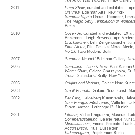
The Andy Wall Whores
, Trinity Gallery
2011
Peep Show
, curated and exhibited, Tap
On View
, Edelman Arts, New York
Summer Nights
Dream, Roemer9, Frankf
The Magic Sexy Templeloch of Wondersp
Berlin
2010
Cover-Up
, Curated and exhibited, 19 art
Brinkmann, Leigh Bowery) Tape Modern,
Drucksachen
, Lehr Zeitgenössiche Kun
Film Winter
, Film Festival Mixed-Media,
No.13
, Tape Modern, Berlin
2007
Summer
, Neuhoff Edelman Gallery, New
2006
Surrealism: Then & Now
, Paul Kasmin G
Winter Show
, Galerie Gmurzynska, St. 
Trees
, Salander O’Reilly, New York
2005
Origins and Nations
, Galerie Nord Kunst
2003
Small Formats
, Galerie Neue kunst, M
2002
Der Berg
, Heidelberg Kunstverein, Heide
Saar Ferngas Förderpreis
, Wilhelm-Hac
Event Horizon
, Lothringer13, Munich
2001
Filmbar,
Video Programm, Museum Ludw
Sommeraustellung
, Galerie Neue Kuns
Miscellaneous
, Enders Projects, Frankfu
Action Disco
, Plus, Düsseldorf
Videoprogram
, Projektraum,Berlin