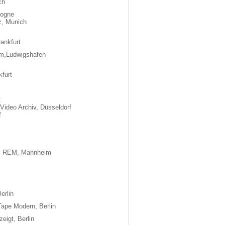
ch
logne
z, Munich
ankfurt
m,Ludwigshafen
kfurt
t
Video Archiv, Düsseldorf
f
m, REM, Mannheim
erlin
ape Modern, Berlin
eigt, Berlin