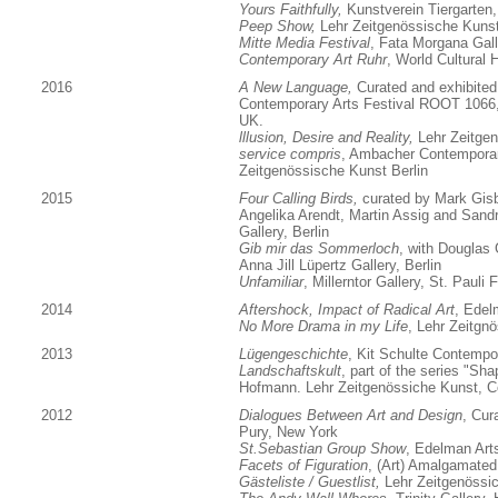
Yours Faithfully,
Kunstverein Tiergarten,
Peep Show,
Lehr Zeitgenössische Kunst
Mitte Media Festival
, Fata Morgana Galle
Contemporary Art Ruhr
, World Cultural 
2016
A New Language,
Curated and exhibited 
Contemporary Arts Festival ROOT 1066, 
UK.
lllusion, Desire and Reality,
Lehr Zeitgen
service compris
, Ambacher Contempora
Zeitgenössische Kunst Berlin
2015
Four Calling Birds,
curated by Mark Gisb
Angelika Arendt, Martin Assig and Sandr
Gallery, Berlin
Gib mir das Sommerloch
, with Douglas
Anna Jill Lüpertz Gallery, Berlin
Unfamiliar
, Millerntor Gallery, St. Paul
2014
Aftershock, Impact of Radical Art
, Edel
No More Drama in my Life
, Lehr Zeitgn
2013
Lügengeschichte
, Kit Schulte Contempor
Landschaftskult
, part of the series "S
Hofmann. Lehr Zeitgenössiche Kunst, C
2012
Dialogues Between Art and Design
, Cur
Pury, New York
St.Sebastian Group Show
, Edelman Art
Facets of Figuration
, (Art) Amalgamated
Gästeliste / Guestlist,
Lehr Zeitgenössi