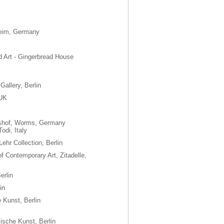
nheim, Germany
 Art - Gingerbread House
Gallery, Berlin
 UK
shof, Worms, Germany
odi, Italy
 Lehr Collection, Berlin
f Contemporary Art, Zitadelle,
erlin
in
 Kunst, Berlin
ische Kunst, Berlin