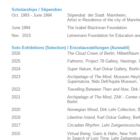
Scholarships / Stipendien
Oct. 1993 - June 1994
Stipendiat der Stadt Mannheim,
Artist in Residence of the city of Man
June 1994
The Isabel Blackman Foundation
Nov. 2015
Leinemann Foundation for Education and
Solo Exhibitions (Selection) / Einzelausstellungen (Auswahl)
2026
The Cloud Crows of Berlin
, HilbertRaum 
2025
Fathoms,
Project 78 Gallery, Hastings,
2024
Super Nature
, Karl Oskar Gallery, Berlin
2023
Archipelago of The Mind
, Museum Heyl
Supernatura
, Nido Dell'Aquila Museum, T
2022
Travelling Between Then and Now
, Dirk
2021
Archipelago of The Mind
, ZAK - Center o
Berlin
2020
Norwegian Wood
, Dirk Lehr Collection, B
2019
Libertine Island,
Karl Oskar Gallery, Berl
2017
Circadian Rhythm
, Lehr Zeitgenössische
2015
Virtual Being
, Garis & Hahn, New York
In Search of Lost Time,
Lehr Zeitgenöss