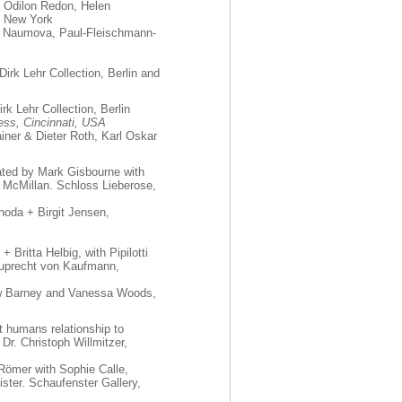
, Odilon Redon, Helen
, New York
a Naumova, Paul-Fleischmann-
 Dirk Lehr Collection, Berlin and
rk Lehr Collection, Berlin
ress, Cincinnati, USA
ainer & Dieter Roth, Karl Oskar
ated by Mark Gisbourne with
 McMillan. Schloss Lieberose,
oda + Birgit Jensen,
 Britta Helbig, with Pipilotti
 Ruprecht von Kaufmann,
ew Barney and Vanessa Woods,
t humans relationship to
 Dr. Christoph Willmitzer,
Römer with Sophie Calle,
ster. Schaufenster Gallery,