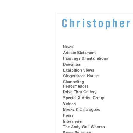
News
Artistic Statement
Paintings & Installations
Drawings
Exhibition Views
Gingerbread House
Channeling
Performances
Drive Thru Gallery
Special X Artist Group
Videos
Books & Catalogues
Press
Interviews
The Andy Wall Whores
Press Releases