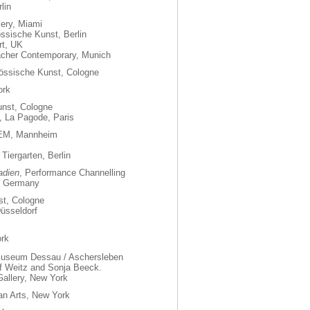
lin
ery, Miami
össische Kunst, Berlin
rt, UK
bacher Contemporary, Munich
nössische Kunst, Cologne
ork
unst, Cologne
, La Pagode, Paris
REM, Mannheim
Tiergarten, Berlin
adien
, Performance Channelling
t Germany
st, Cologne
üsseldorf
ork
 Museum Dessau / Aschersleben
ef Weitz and Sonja Beeck.
allery, New York
man Arts, New York