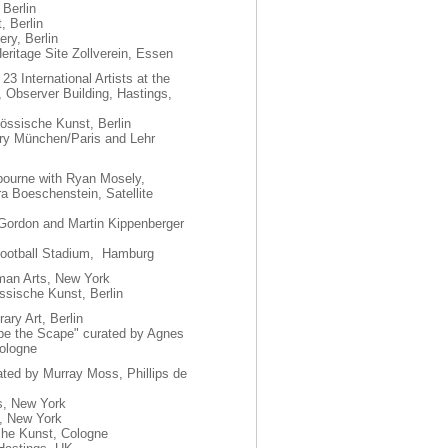
 Berlin
, Berlin
ry, Berlin
Heritage Site Zollverein, Essen
23 International Artists at the
Observer Building, Hastings,
össische Kunst, Berlin
ry München/Paris and Lehr
ourne with Ryan Mosely,
a Boeschenstein, Satellite
 Gordon and Martin Kippenberger
i Football Stadium, Hamburg
man Arts, New York
össische Kunst, Berlin
ary Art, Berlin
hape the Scape" curated by Agnes
ologne
ated by Murray Moss, Phillips de
s, New York
, New York
che Kunst, Cologne