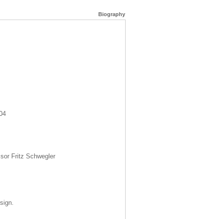
Biography
04
sor Fritz Schwegler
sign.