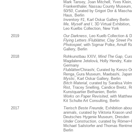
Mark Tansey, Joan Mitchell, Yves Klein
Frankenthaler, Nassau County Museum
50/50
, Curated by Grigori Dor & Masch
Haus, Berlin
Inventory #1
, Karl Oskar Gallery Berlin
Me, Myself and I
, 3D Virtual Exhibition,
Leo Kuelbs Collection, New York
2019
Our Darkness
, Leo Kuelb Collection & Di
Flying Letters
/
Flublätter, Clay Street P
Photospiel
, with Sigmar Polke, Arnulf R
Gallery, Berlin
2018
Rohkunstbau XXIV,
Mind The Gap
, Cur
Magdalene Jetelová, Holly Hendry, Kate
Germany
Flublätter/Chirashi
, Curated by Kenzo On
Renga_Gura Museum, Maebashi, Japan
Mystic
, Karl Oskar Gallery, Berlin
Bitch Material,
curated by Saralisa Volm +
Rist, Tracey Snelling, Candice Breitz,
Kunstquartier Bethanien, Berlin
Works on Paper Revisited
, with Matth
Kit Schulte Art Consulting, Berlin
2017
Tierisch Beste Freunde,
Exhibition abou
animals, curated by Viktoria Krason
und
Deutsches Hygenie Museum, Dresden
Under Construction
, curated by Römer+
Michael Sailstorfer and Thomas Rentmei
Berlin