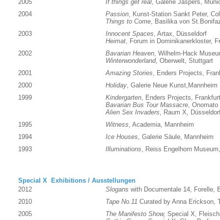
2005
If things get real
, Galerie Jaspers, Muni
2004
Passion
, Kunst-Station Sankt Peter, Co
Things to Come
, Basilika von St.Bonifa
2003
Innocent Spaces
, Artax, Düsseldorf
Heimat
, Forum in Dominikanerkloster, Fr
2002
Bavarian Heaven
, Wilhelm-Hack Museu
Winterwonderland
, Oberwelt, Stuttgart
2001
Amazing Stories
, Enders Projects, Fran
2000
Holiday
, Galerie Neue Kunst,Mannheim
1999
Kindergarten
, Enders Projects, Frankfur
Bavarian Bus Tour Massacre
, Onomato 
Alien Sex Invaders
, Raum X, Düsseldor
1995
Witness
, Academia, Mannheim
1994
Ice Houses
, Galerie Säule, Mannheim
1993
Illuminations
, Reiss Engelhorn Museu
Special X Exhibitions / Ausstellungen
2012
Slogans
with Documentale 14, Forelle, B
2010
Tape No.11
Curated by Anna Erickson, T
2005
The Manifesto Show,
Special X, Fleischz