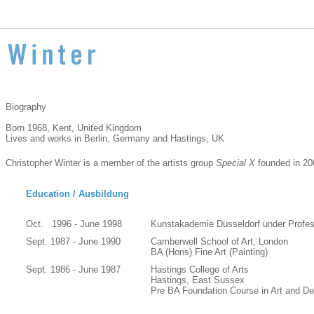
Biography
Born 1968, Kent, United Kingdom
Lives and works in Berlin, Germany and Hastings, UK
Christopher Winter is a member of the artists group
Special X
founded in 20
Education / Ausbildung
Oct. 1996 - June 1998
Kunstakademie Düsseldorf under Profes
Sept. 1987 - June 1990
Camberwell School of Art, London
BA (Hons) Fine Art (Painting)
Sept. 1986 - June 1987
Hastings College of Arts
Hastings, East Sussex
Pre BA Foundation Course in Art and De