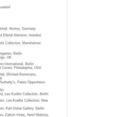
seldorf
shof, Worms, Germany
d Efendi Mansion, Istanbul,
ehr Collection, Mannheimer
rgarten, Berlin
ings, UK
o International, Berlin
rt Center, Philadelphia, USA
Dali, Michael Borremans,
rk
 Sotheby’s, Palais Oppenheim,
lin
n),
Leo Kuelbs Collection, Berlin
tion, Leo Kuelbs Collection, New
ion, Karl Oskar Gallery, Berlin
o, Callum Innes, Henri Matisse,