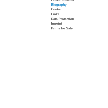
Biography
Contact
Links
Data Protection
Imprint
Prints for Sale