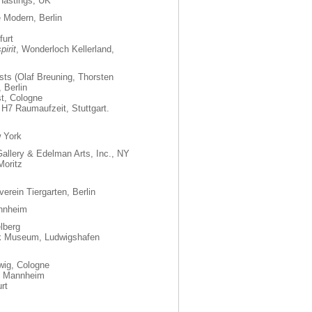
, Hastings, UK
e Modern, Berlin
urt
irit
, Wonderloch Kellerland,
ists (Olaf Breuning, Thorsten
 Berlin
st, Cologne
 H7 Raumaufzeit, Stuttgart.
 York
allery & Edelman Arts, Inc., NY
Moritz
verein Tiergarten, Berlin
annheim
lberg
k Museum, Ludwigshafen
ig, Cologne
t, Mannheim
rt