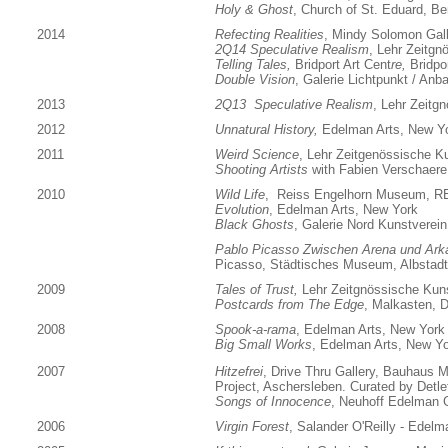
Holy & Ghost
, Church of St. Eduard, Ber
2014
Refecting Realities
, Mindy Solomon Gall
2Q14 Speculative Realism
, Lehr Zeitgn
T
elling Tales,
Bridport Art Cent
re,
Bridpo
Double Vision
, Galerie Lichtpunkt / An
2013
2Q13 Speculative Realism
, Lehr Zeitg
2012
Unnatural History,
Edelman Arts, New Y
2011
Weird Science
, Lehr Zeitgenössische K
Shooting Artists
with Fabien Verschaere
2010
Wild Life
, Reiss Engelhorn Museum, 
Evolution
, Edelman Arts, New York
Black Ghosts
, Galerie Nord Kunstverein 
Pablo Picasso Zwischen Arena und Ark
Picasso, Städtisches Museum, Albstad
2009
Tales of Trust,
Lehr Zeitgnössische Kun
Postcards from The Edge
, Malkasten, D
2008
Spook-a-rama
, Edelman Arts, New York
Big Small Works
, Edelman Arts, New Y
2007
Hitzefrei
, Drive Thru Gallery, Bauhaus
Project, Aschersleben. Curated by Detl
Songs of Innocence
, Neuhoff Edelman G
2006
Virgin Forest
, Salander O'Reilly - Edel