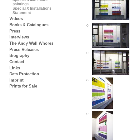
paintings
Special X Installations
Statement
Videos
Books & Catalogues
Press
Interviews
The Andy Wall Whores
Press Releases
Biography
Contact
Links
Data Protection
Imprint
Prints for Sale