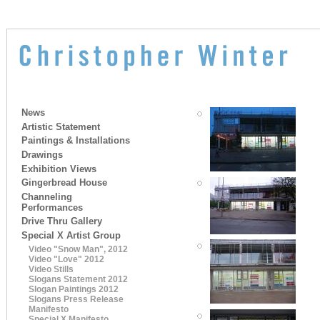
News
Artistic Statement
Paintings & Installations
Drawings
Exhibition Views
Gingerbread House
Channeling
Performances
Drive Thru Gallery
Special X Artist Group
Video "Snow Man", 2012
Video "Love" 2012
Video Stills
Slogans Statement 2012
Slogan Paintings 2012
Slogans Press Release
Manifesto
Special X Manifesto