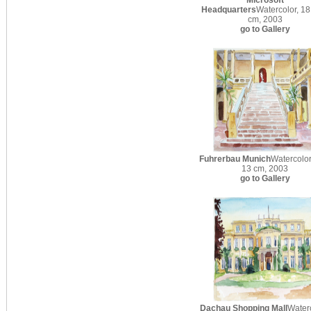
Microsoft
Headquarters
Watercolor, 18
cm, 2003
go to Gallery
Fuhrerbau Munich
Watercolor
13 cm, 2003
go to Gallery
Dachau Shopping Mall
Waterc