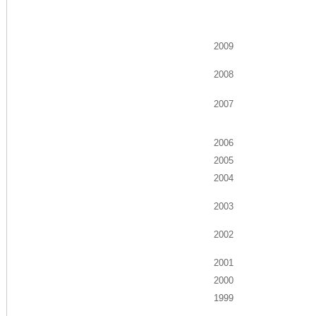
2009
2008
2007
2006
2005
2004
2003
2002
2001
2000
1999