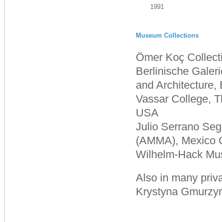
1991
Museum Collections
Ömer Koç Collecti
Berlinische Gale
and Architecture,
Vassar College, 
USA
Julio Serrano Se
(AMMA), Mexico C
Wilhelm-Hack Mu
Also in many priva
Krystyna Gmurzyn