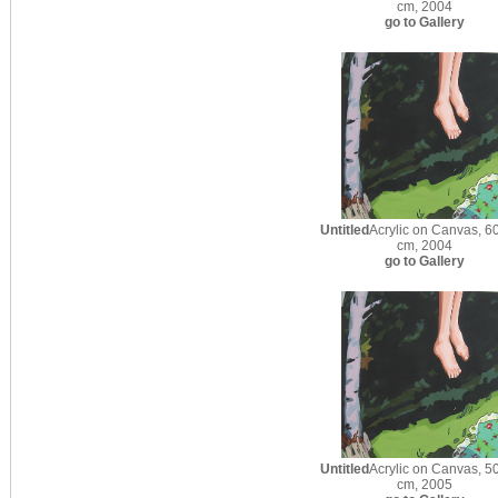
cm, 2004
go to Gallery
Untitled
Acrylic on Canvas, 60
cm, 2004
go to Gallery
Untitled
Acrylic on Canvas, 50
cm, 2005