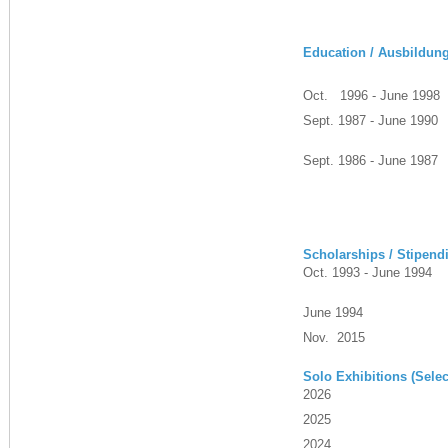
Education / Ausbildun
Oct. 1996 - June 1998
Sept. 1987 - June 1990
Sept. 1986 - June 1987
Scholarships / Stipend
Oct. 1993 - June 1994
June 1994
Nov. 2015
Solo Exhibitions (Selec
2026
2025
2024