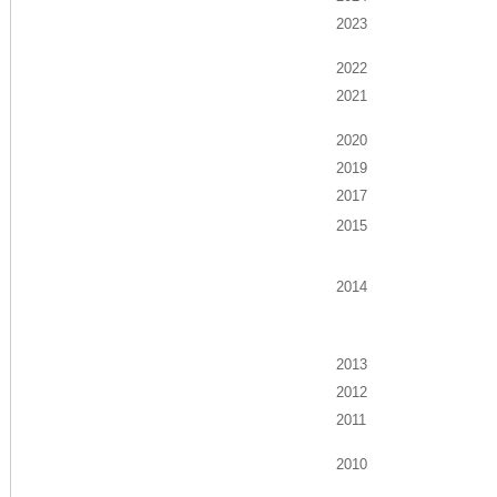
2023
2022
2021
2020
2019
2017
2015
2014
2013
2012
2011
2010