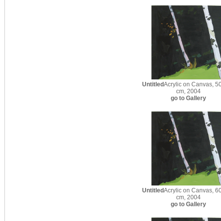
Untitled
Acrylic on Canvas, 50
cm, 2004
go to Gallery
Untitled
Acrylic on Canvas, 60
cm, 2004
go to Gallery