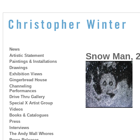
News
Snow Man, 2
Artistic Statement
Paintings & Installations
Drawings
Exhibition Views
Gingerbread House
Channeling
Performances
Drive Thru Gallery
Special X Artist Group
Videos
Books & Catalogues
Press
Interviews
The Andy Wall Whores
Press Releases