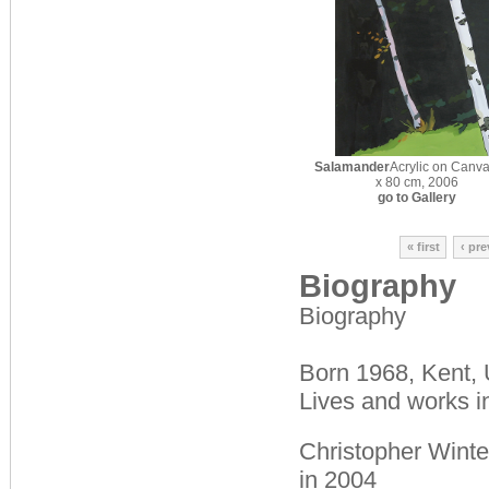
Salamander
Acrylic on Canva
x 80 cm, 2006
go to Gallery
« first
‹ pr
Biography
Biography
Born 1968, Kent,
Lives and works i
Christopher Winte
in 2004