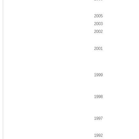
2005
2003
2002
2001
1999
1998
1997
1992