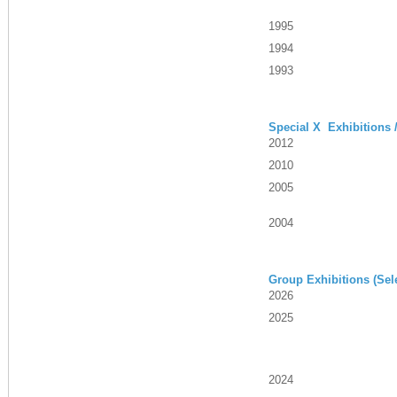
1995
1994
1993
Special X Exhibitions 
2012
2010
2005
2004
Group Exhibitions (Sel
2026
2025
2024