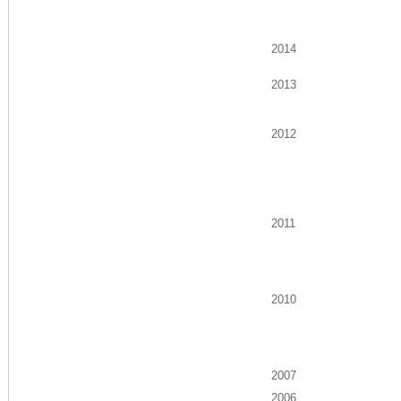
2014
2013
2012
2011
2010
2007
2006