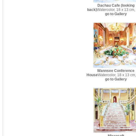
Dachau Cafe (looking
back)
Watercolor, 18 x 13 cm,
go to Gallery
Wannsee Conference
House
Watercolor, 18 x 13 cm
go to Gallery