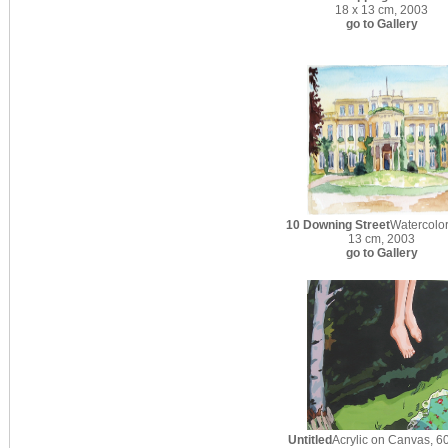
18 x 13 cm, 2003
go to Gallery
10 Downing Street
Watercolor
13 cm, 2003
go to Gallery
Untitled
Acrylic on Canvas, 60