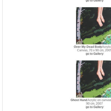
go to Gallery
Over My Dead Body
Acryli
Canvas, 70 x 90 cm, 200
go to Gallery
Ghost Hand
Acrylic on canvas
90 cm, 2007
go to Gallery