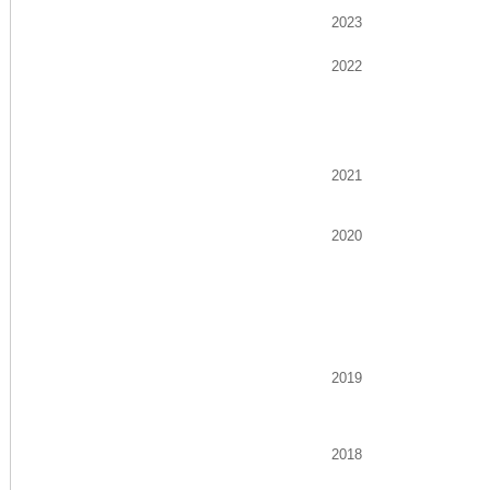
2023
2022
2021
2020
2019
2018