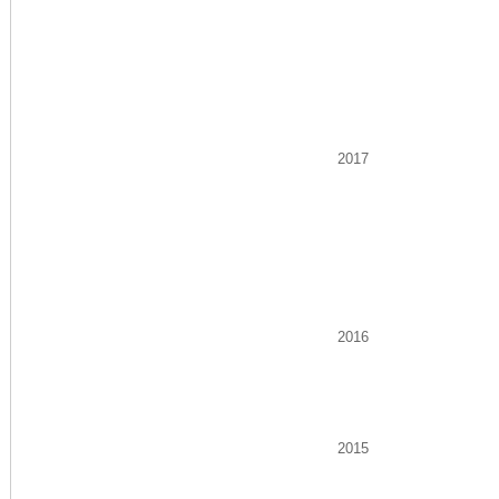
2017
2016
2015