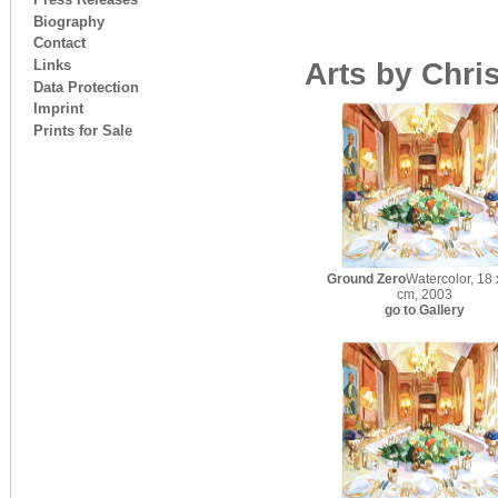
Biography
Contact
Links
Arts by Chri
Data Protection
Imprint
Prints for Sale
Ground Zero
Watercolor, 18 
cm, 2003
go to Gallery