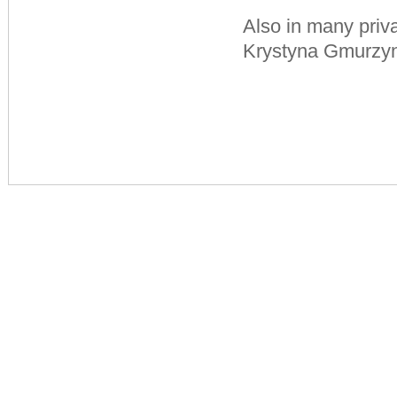
Also in many priva
Krystyna Gmurzyn