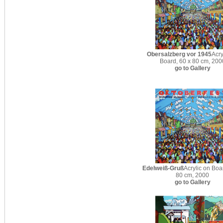
Obersalzberg vor 1945
Acry
Board, 60 x 80 cm, 200
go to Gallery
Edelweiß-Gruß
Acrylic on Boa
80 cm, 2000
go to Gallery