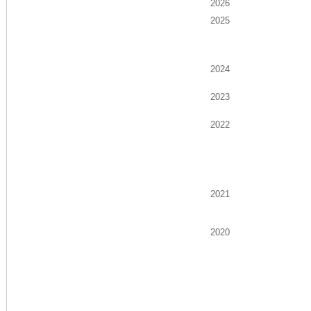
2026
2025
2024
2023
2022
2021
2020