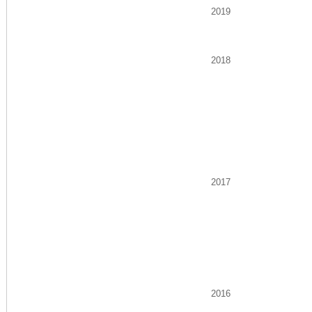
2019
2018
2017
2016