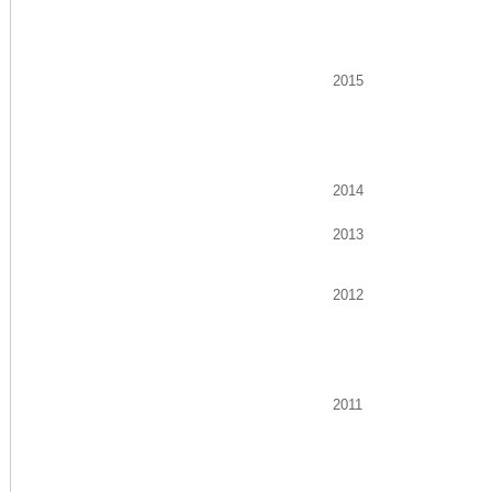
2015
2014
2013
2012
2011