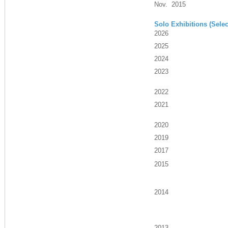
Nov. 2015
Solo Exhibitions (Selec
2026
2025
2024
2023
2022
2021
2020
2019
2017
2015
2014
2013