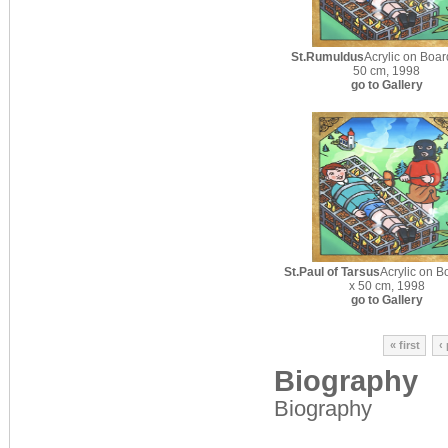
St.Rumuldus
Acrylic on Boar
50 cm, 1998
go to Gallery
St.Paul of Tarsus
Acrylic on B
x 50 cm, 1998
go to Gallery
« first
‹
Biography
Biography