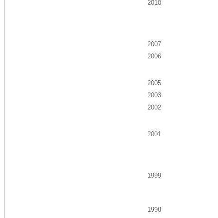
2010
2007
2006
2005
2003
2002
2001
1999
1998