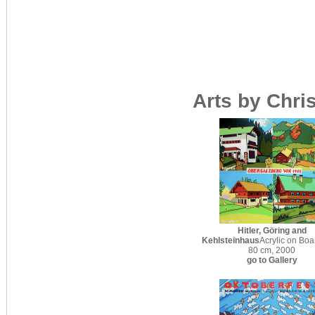
Arts by Chri
Hitler, Göring and
Kehlsteinhaus
Acrylic on Boa
80 cm, 2000
go to Gallery