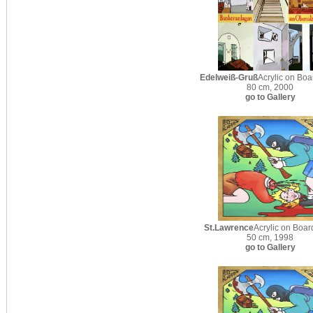
Edelweiß-Gruß
Acrylic on Boa
80 cm, 2000
go to Gallery
St.Lawrence
Acrylic on Boar
50 cm, 1998
go to Gallery