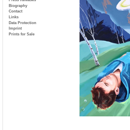
Biography
Contact
Links
Data Protection
Imprint
Prints for Sale