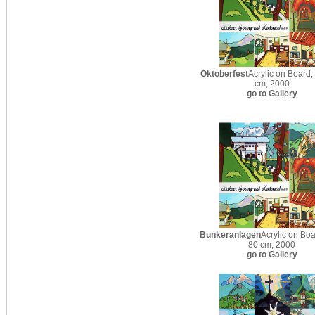
Oktoberfest
Acrylic on Board,
cm, 2000
go to Gallery
Bunkeranlagen
Acrylic on Boa
80 cm, 2000
go to Gallery