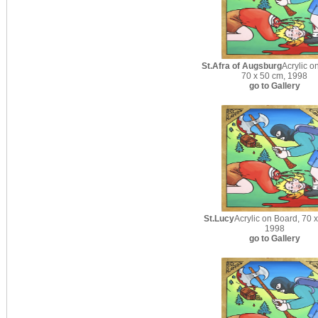
St.Afra of Augsburg
Acrylic o
70 x 50 cm, 1998
go to Gallery
St.Lucy
Acrylic on Board, 70 
1998
go to Gallery