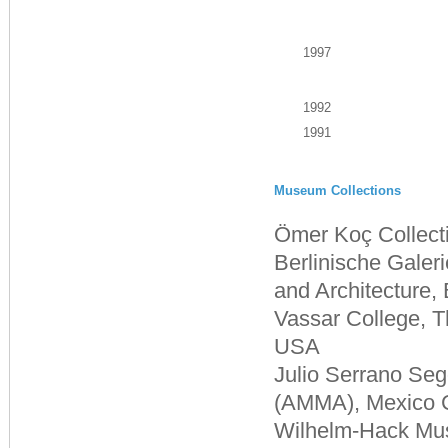
1997
1992
1991
Museum Collections
Ömer Koç Collecti
Berlinische Gale
and Architecture,
Vassar College, 
USA
Julio Serrano Se
(AMMA), Mexico C
Wilhelm-Hack Mu