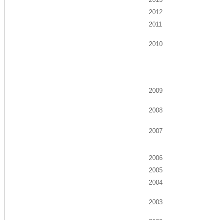
2012
2011
2010
2009
2008
2007
2006
2005
2004
2003