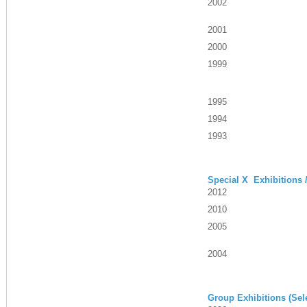
2002
2001
2000
1999
1995
1994
1993
Special X Exhibitions 
2012
2010
2005
2004
Group Exhibitions (Sel