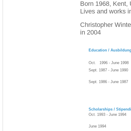
Born 1968, Kent,
Lives and works i
Christopher Winte
in 2004
Education / Ausbildun
Oct. 1996 - June 1998
Sept. 1987 - June 1990
Sept. 1986 - June 1987
Scholarships / Stipend
Oct. 1993 - June 1994
June 1994