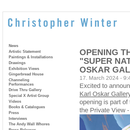
News
OPENING TH
Artistic Statement
Paintings & Installations
"SUPER NAT
Drawings
OSKAR GAL
Exhibition Views
Gingerbread House
17. March 2024 - 9:
Channeling
Performances
Excited to announ
Drive Thru Gallery
Karl Oskar Galler
Special X Artist Group
opening is part o
Videos
Books & Catalogues
the Private View 
Press
Interviews
The Andy Wall Whores
Press Releases