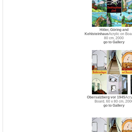
Hitler, Göring and
Kehlsteinhaus
Acrylic on Boa
80 cm, 2000
go to Gallery
Obersalzberg vor 1945
Acry
Board, 60 x 80 cm, 200
go to Gallery