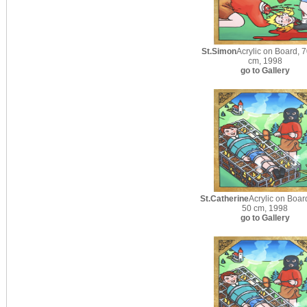
St.Simon
Acrylic on Board, 7
cm, 1998
go to Gallery
St.Catherine
Acrylic on Boar
50 cm, 1998
go to Gallery