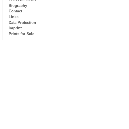
Biography
Contact
Links
Data Protection
Imprint
Prints for Sale