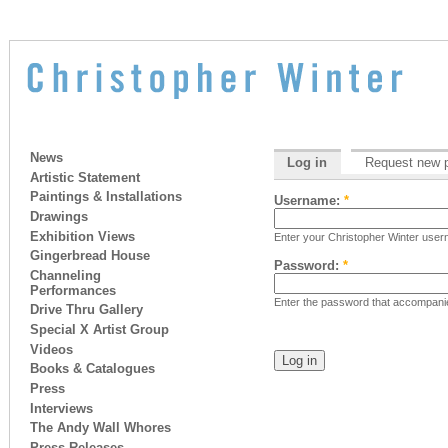
News
Log in
Request new 
Artistic Statement
Paintings & Installations
Username:
*
Drawings
Exhibition Views
Enter your Christopher Winter use
Gingerbread House
Password:
*
Channeling
Performances
Enter the password that accompan
Drive Thru Gallery
Special X Artist Group
Videos
Books & Catalogues
Press
Interviews
The Andy Wall Whores
Press Releases