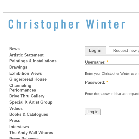
News
Log in
Request new 
Artistic Statement
Paintings & Installations
Username:
*
Drawings
Exhibition Views
Enter your Christopher Winter use
Gingerbread House
Password:
*
Channeling
Performances
Enter the password that accompan
Drive Thru Gallery
Special X Artist Group
Videos
Books & Catalogues
Press
Interviews
The Andy Wall Whores
Press Releases