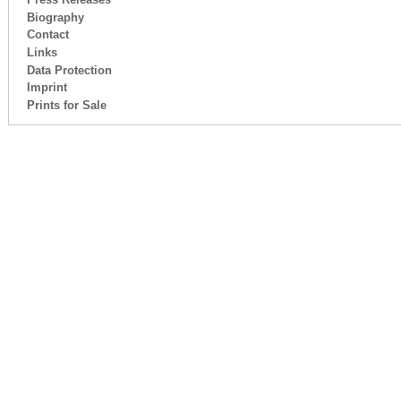
Biography
Contact
Links
Data Protection
Imprint
Prints for Sale