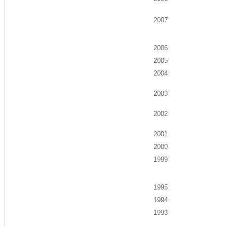
2007
2006
2005
2004
2003
2002
2001
2000
1999
1995
1994
1993