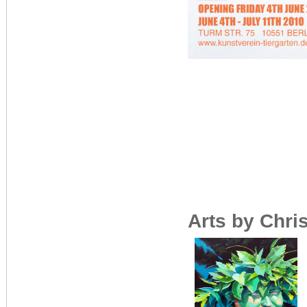
Arts by Chri