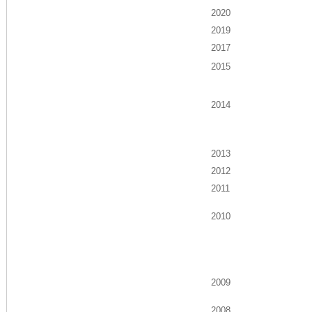
2020
2019
2017
2015
2014
2013
2012
2011
2010
2009
2008