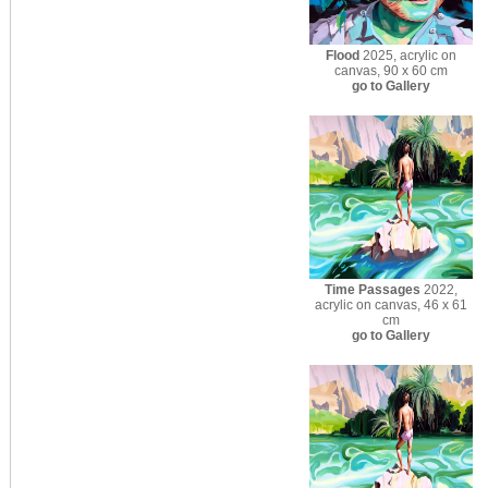
Flood
2025, acrylic on
canvas, 90 x 60 cm
go to Gallery
Time Passages
2022,
acrylic on canvas, 46 x 61
cm
go to Gallery