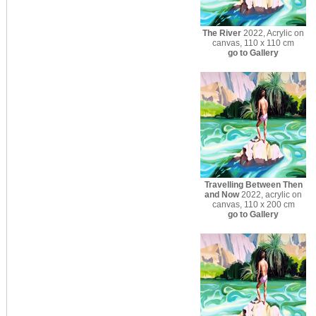
The River
2022, Acrylic on
canvas, 110 x 110 cm
go to Gallery
Travelling Between Then
and Now
2022, acrylic on
canvas, 110 x 200 cm
go to Gallery