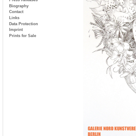
Biography
Contact
Links
Data Protection
Imprint
Prints for Sale