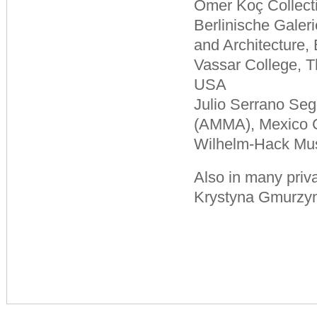
Ömer Koç Collecti
Berlinische Gale
and Architecture,
Vassar College, 
USA
Julio Serrano Se
(AMMA), Mexico C
Wilhelm-Hack Mu
Also in many priva
Krystyna Gmurzyn