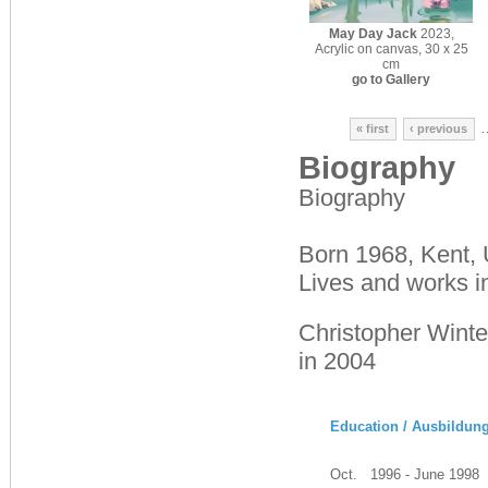
May Day Jack
2023,
Acrylic on canvas, 30 x 25
cm
go to Gallery
« first
‹ previous
Biography
Biography
Born 1968, Kent,
Lives and works i
Christopher Winte
in 2004
Education / Ausbildun
Oct. 1996 - June 1998