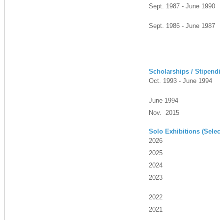
Sept. 1987 - June 1990
Sept. 1986 - June 1987
Scholarships / Stipend
Oct. 1993 - June 1994
June 1994
Nov. 2015
Solo Exhibitions (Selec
2026
2025
2024
2023
2022
2021