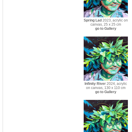
Spring Lad
2023, acrylic on
canvas, 25 x 25 cm
go to Gallery
Infinity River
2024, acrylic
on canvas, 130 x 110 cm
go to Gallery