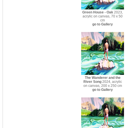
Green House - Oak
2023,
acrylic on canvas, 70 x 50
cm
go to Gallery
The Wanderer and the
River Song
2024, acrylic
on canvas, 200 x 250 cm
go to Gallery