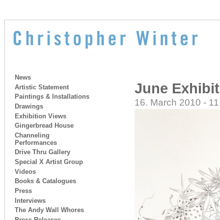
News
June Exhibi
Artistic Statement
Paintings & Installations
16. March 2010 - 11
Drawings
Exhibition Views
Gingerbread House
Channeling
Performances
Drive Thru Gallery
Special X Artist Group
Videos
Books & Catalogues
Press
Interviews
The Andy Wall Whores
Press Releases