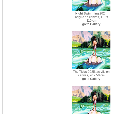
Night Swimming
2024,
acrylic on canvas, 110 x
110 cm
go to Gallery
The Tides
2025, acrylic on
canvas, 76 x 50 cm
go to Gallery