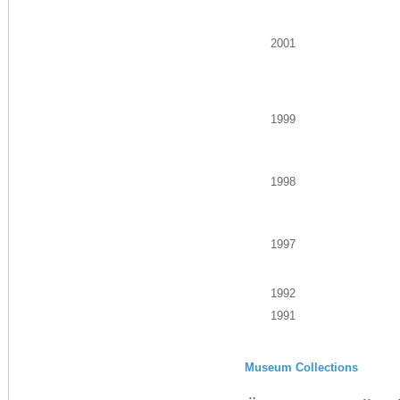
2001
1999
1998
1997
1992
1991
Museum Collections