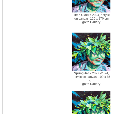
Time Clocks
2024, acrylic
on canvas, 120 x 170 cm
go to Gallery
Spring Jack
2022 -2024,
acrylic on canvas, 100 x 75
cm
go to Gallery