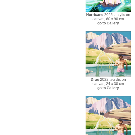
Hurricane
2025, acrylic on
canvas, 60 x 90 cm
go to Gallery
Drag
2022, acrylic on
canvas, 24 x 30 cm
go to Gallery