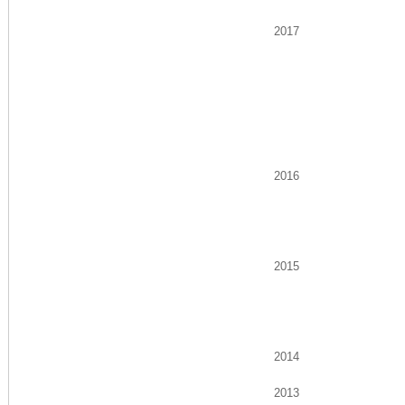
2017
2016
2015
2014
2013