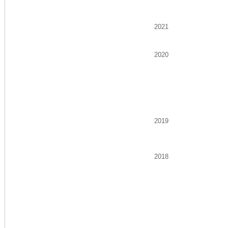
2021
2020
2019
2018