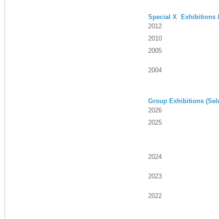
Special X Exhibitions 
2012
2010
2005
2004
Group Exhibitions (Sel
2026
2025
2024
2023
2022