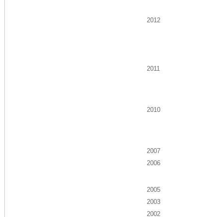
2012
2011
2010
2007
2006
2005
2003
2002