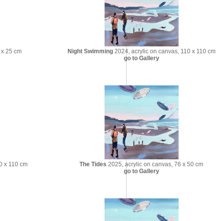
 x 25 cm
Night Swimming
2024, acrylic on canvas, 110 x 110 cm
go to Gallery
0 x 110 cm
The Tides
2025, acrylic on canvas, 76 x 50 cm
go to Gallery