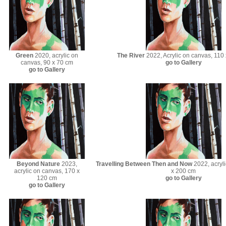
Green
2020, acrylic on
The River
2022, Acrylic on canvas, 110
canvas, 90 x 70 cm
go to Gallery
go to Gallery
Beyond Nature
2023,
Travelling Between Then and Now
2022, acryli
acrylic on canvas, 170 x
x 200 cm
120 cm
go to Gallery
go to Gallery