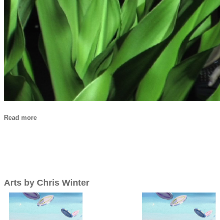
Read more
Arts by Chris Winter