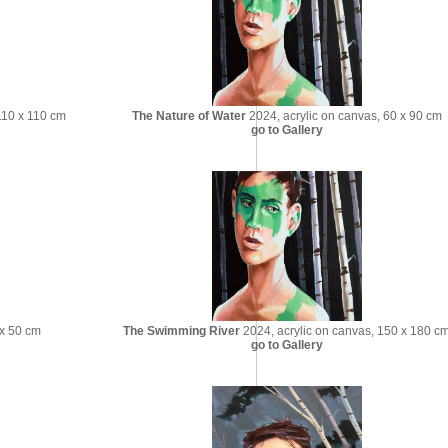
110 x 110 cm
The Nature of Water
2024, acrylic on canvas, 60 x 90 cm
go to Gallery
 x 50 cm
The Swimming River
2024, acrylic on canvas, 150 x 180 c
go to Gallery