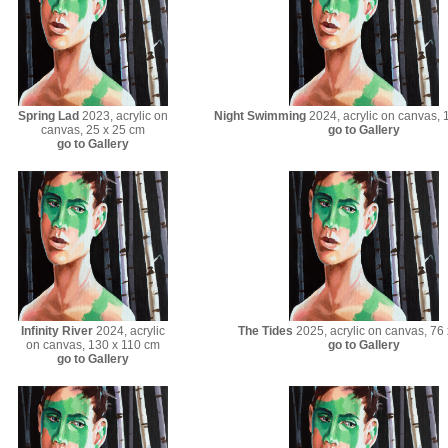
Spring Lad
2023, acrylic on
Night Swimming
2024, acrylic on canvas, 
canvas, 25 x 25 cm
go to Gallery
go to Gallery
Infinity River
2024, acrylic
The Tides
2025, acrylic on canvas, 76
on canvas, 130 x 110 cm
go to Gallery
go to Gallery