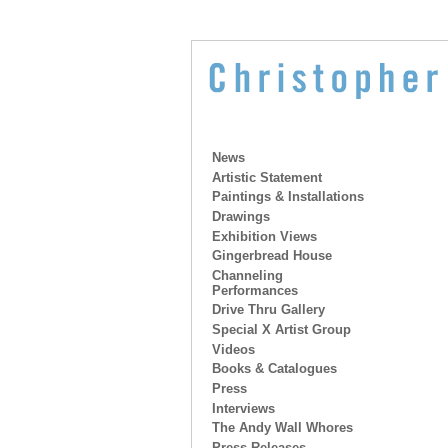
News
Artistic Statement
Paintings & Installations
Drawings
Exhibition Views
Gingerbread House
Channeling
Performances
Drive Thru Gallery
Special X Artist Group
Videos
Books & Catalogues
Press
Interviews
The Andy Wall Whores
Press Releases