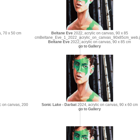
s, 70 x 50 cm
Beltane Eve
2022, acrylic on canvas, 90 x 85
cmBeltane_Eve_1_2022_acrylic_on_canvas_90x85cm_web.
Beltane Eve
2022, acrylic on canvas, 90 x 85 cm
go to Gallery
c on canvas, 200
Sonic Lake - Darbat
2024, acrylic on canvas, 90 x 60 cm
go to Gallery