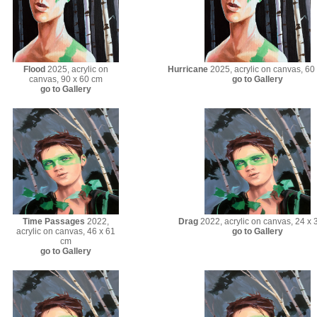
Flood
2025, acrylic on
Hurricane
2025, acrylic on canvas, 60
canvas, 90 x 60 cm
go to Gallery
go to Gallery
Time Passages
2022,
Drag
2022, acrylic on canvas, 24 x 
acrylic on canvas, 46 x 61
go to Gallery
cm
go to Gallery