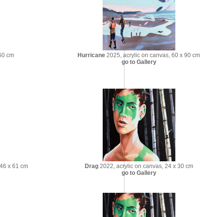
 60 cm
Hurricane
2025, acrylic on canvas, 60 x 90 cm
go to Gallery
 46 x 61 cm
Drag
2022, acrylic on canvas, 24 x 30 cm
go to Gallery