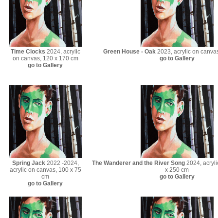
Time Clocks
2024, acrylic
Green House - Oak
2023, acrylic on canva
on canvas, 120 x 170 cm
go to Gallery
go to Gallery
Spring Jack
2022 -2024,
The Wanderer and the River Song
2024, acryli
acrylic on canvas, 100 x 75
x 250 cm
cm
go to Gallery
go to Gallery