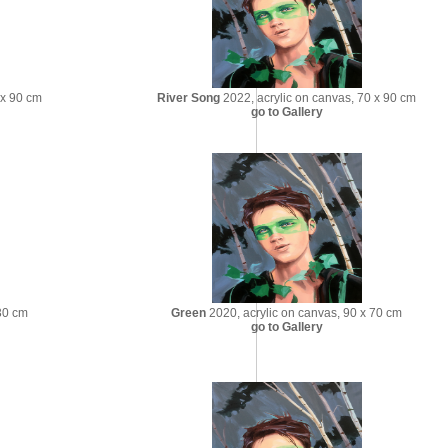
 x 90 cm
River Song
2022, acrylic on canvas, 70 x 90 cm
go to Gallery
30 cm
Green
2020, acrylic on canvas, 90 x 70 cm
go to Gallery