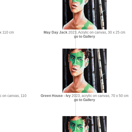
 x 110 cm
May Day Jack
2023, Acrylic on canvas, 30 x 25 cm
go to Gallery
c on canvas, 110
Green House - Ivy
2023, acrylic on canvas, 70 x 50 cm
go to Gallery