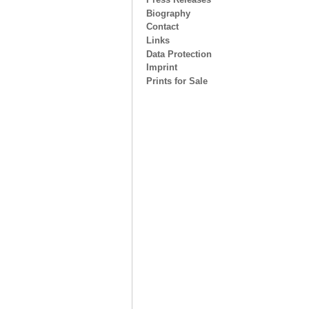
Biography
Contact
Links
Data Protection
Imprint
Prints for Sale