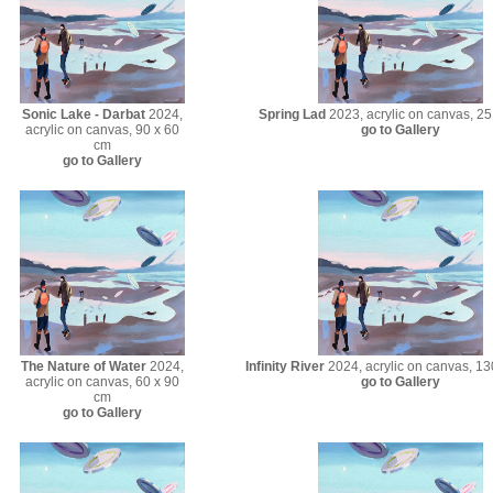
Sonic Lake - Darbat
2024,
Spring Lad
2023, acrylic on canvas, 25
acrylic on canvas, 90 x 60
go to Gallery
cm
go to Gallery
The Nature of Water
2024,
Infinity River
2024, acrylic on canvas, 13
acrylic on canvas, 60 x 90
go to Gallery
cm
go to Gallery