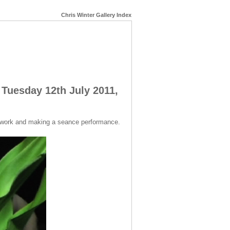
Chris Winter Gallery Index
 Tuesday 12th July 2011,
o work and making a seance performance.