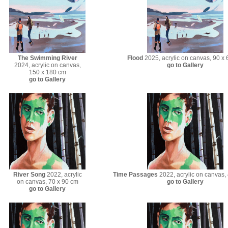
The Swimming River
Flood
2025, acrylic on canvas, 90 x
2024, acrylic on canvas,
go to Gallery
150 x 180 cm
go to Gallery
River Song
2022, acrylic
Time Passages
2022, acrylic on canvas,
on canvas, 70 x 90 cm
go to Gallery
go to Gallery