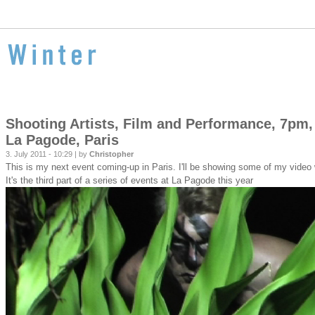
Shooting Artists, Film and Performance, 7pm,
La Pagode, Paris
3. July 2011 - 10:29 | by
Christopher
This is my next event coming-up in Paris. I'll be showing some of my vide
It's the third part of a series of events at La Pagode this year