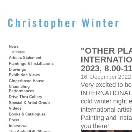
News
"OTHER PLA
Archive
INTERNATIO
Artistic Statement
Paintings & Installations
2023, 8.00-1
Drawings
Exhibition Views
16. December 2022 
Gingerbread House
Very excited to be
Channeling
Performances
INTERNATIONAL aga
Drive Thru Gallery
cold winter night 
Special X Artist Group
international art
Videos
Books & Catalogues
Painting and Insta
Press
you there!
Interviews
The Andy Wall Whores