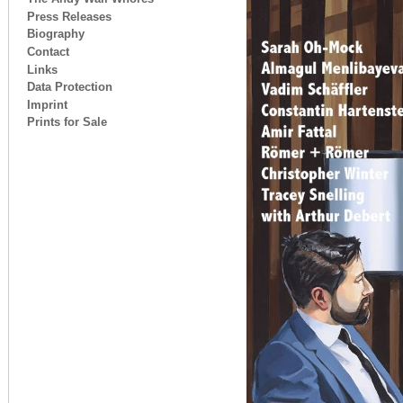
Press Releases
Biography
Contact
Links
Data Protection
Imprint
Prints for Sale